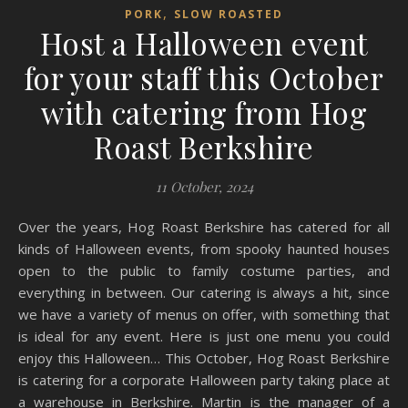
,
PORK
SLOW ROASTED
Host a Halloween event
for your staff this October
with catering from Hog
Roast Berkshire
11 October, 2024
Over the years, Hog Roast Berkshire has catered for all
kinds of Halloween events, from spooky haunted houses
open to the public to family costume parties, and
everything in between. Our catering is always a hit, since
we have a variety of menus on offer, with something that
is ideal for any event. Here is just one menu you could
enjoy this Halloween… This October, Hog Roast Berkshire
is catering for a corporate Halloween party taking place at
a warehouse in Berkshire. Martin is the manager of a