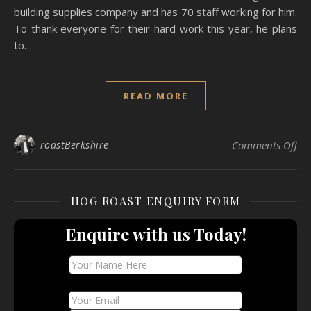
building supplies company and has 70 staff working for him.
To thank everyone for their hard work this year, he plans
to…
READ MORE
on 
roastBerkshire
Comments Off
HOG ROAST ENQUIRY FORM
Enquire with us Today!