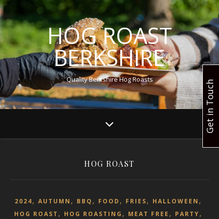
HOG ROAST
BERKSHIRE
Quality Berkshire Hog Roasts
Get in Touch
HOG ROAST
,
,
,
,
,
,
2024
AUTUMN
BBQ
FOOD
FRIES
HALLOWEEN
,
,
,
,
HOG ROAST
HOG ROASTING
MEAT FREE
PARTY