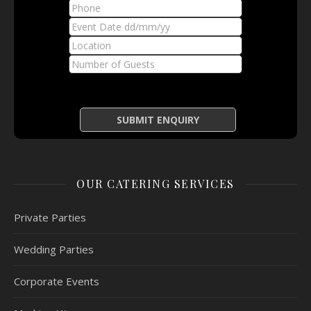
OUR CATERING SERVICES
Private Parties
Wedding Parties
Corporate Events