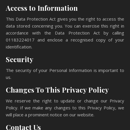
Access to Information
This Data Protection Act gives you the right to access the
data stored concerning you. You can exercise this right in
accordance with the Data Protection Act by calling
01183224017 and enclose a recognised copy of your
identification.
Security
The security of your Personal Information is important to
us.
Changes To This Privacy Policy
We reserve the right to update or change our Privacy
Policy. If we make any changes to this Privacy Policy, we
will place a prominent notice on our website.
Contact Us