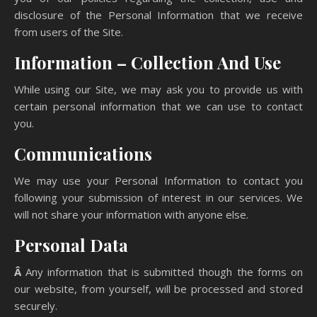
disclosure of the Personal Information that we receive
from users of the Site.
Information – Collection And Use
While using our Site, we may ask you to provide us with
certain personal information that we can use to contact
you.
Communications
We may use your Personal Information to contact you
following your submission of interest in our services. We
will not share your information with anyone else.
Personal Data
Â
Any information that is submitted though the forms on
our website, from yourself, will be processed and stored
securely.