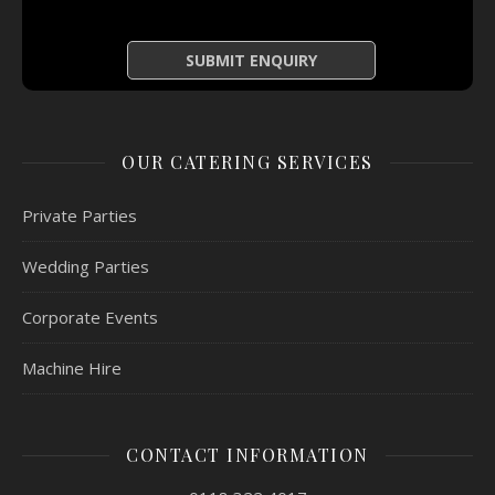
OUR CATERING SERVICES
Private Parties
Wedding Parties
Corporate Events
Machine Hire
CONTACT INFORMATION