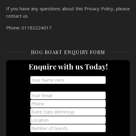
If you have any questions about this Privacy Policy, please
contact us.
Phone: 01183224017
HOG ROAST ENQUIRY FORM
Enquire with us Today!