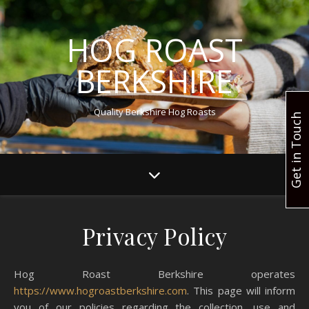
HOG ROAST
BERKSHIRE
Quality Berkshire Hog Roasts
Get in Touch
Privacy Policy
Hog Roast Berkshire operates
https://www.hogroastberkshire.com
. This page will inform
you of our policies regarding the collection, use and