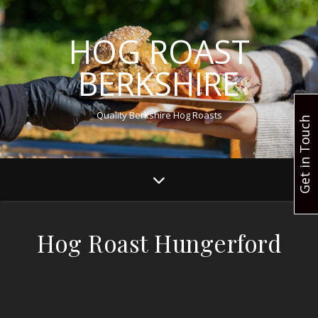
HOG ROAST
BERKSHIRE
Quality Berkshire Hog Roasts
Get in Touch
Hog Roast Hungerford