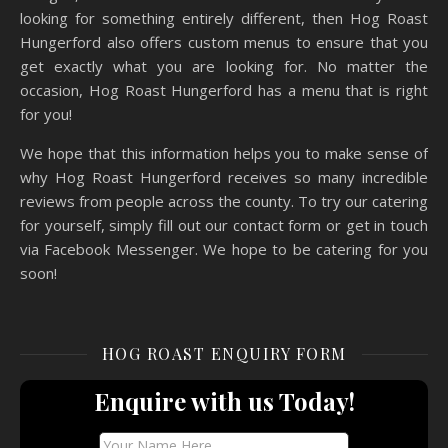
looking for something entirely different, then Hog Roast
Hungerford also offers custom menus to ensure that you
get exactly what you are looking for. No matter the
occasion, Hog Roast Hungerford has a menu that is right
for you!
We hope that this information helps you to make sense of
why Hog Roast Hungerford receives so many incredible
reviews from people across the county. To try our catering
for yourself, simply fill out our contact form or get in touch
via Facebook Messenger. We hope to be catering for you
soon!
HOG ROAST ENQUIRY FORM
Enquire with us Today!