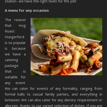
station- we have the right team for the job!
A menu for any occasion
The reason
that Hog
Roast
Hungerford
is so popular
is because
we have a
catering
package
that is
suitable for
any event.
We can cater for events of any formality, ranging from
formal balls to casual family parties, and everything in
between. We can also cater for any dietary requirement or
allergen, thanks to our varied selection of dishes. If you are