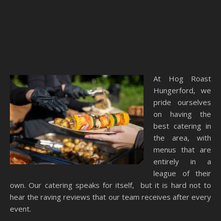
At Hog Roast
Hungerford, we
pride ourselves
on having the
best catering in
the area, with
menus that are
entirely in a
league of their
own. Our catering speaks for itself, but it is hard not to
hear the raving reviews that our team receives after every
event.