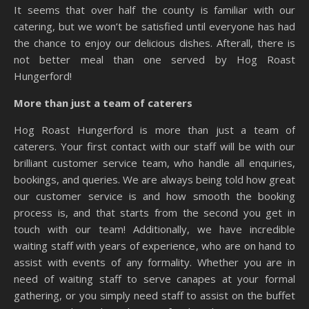
It seems that over half the county is familiar with our
catering, but we won’t be satisfied until everyone has had
the chance to enjoy our delicious dishes. Afterall, there is
not better meal than one served by Hog Roast
Hungerford!
More than just a team of caterers
Hog Roast Hungerford is more than just a team of
caterers. Your first contact with our staff will be with our
brilliant customer service team, who handle all enquiries,
bookings, and queries. We are always being told how great
our customer service is and how smooth the booking
process is, and that starts from the second you get in
touch with our team! Additionally, we have incredible
waiting staff with years of experience, who are on hand to
assist with events of any formality. Whether you are in
need of waiting staff to serve canapes at your formal
gathering, or you simply need staff to assist on the buffet