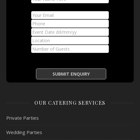
OUR CATERING SERVICES
Private Parties
Wedding Parties