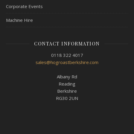
Corporate Events
Machine Hire
CONTACT INFORMATION
0118 322 4017
sales@hogroastberkshire.com
Albany Rd
Reading
Berkshire
RG30 2UN